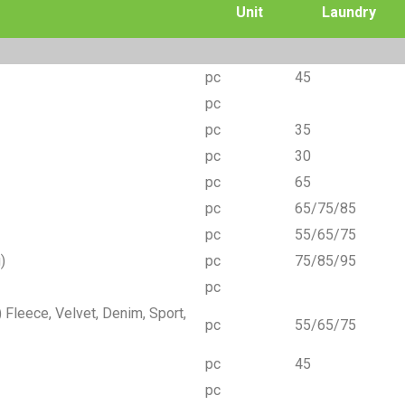
Unit
Laundry
pc
45
pc
pc
35
pc
30
pc
65
pc
65/75/85
pc
55/65/75
)
pc
75/85/95
pc
Fleece, Velvet, Denim, Sport,
pc
55/65/75
pc
45
pc