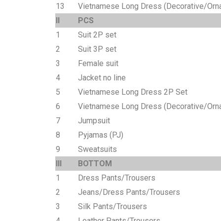
13
Vietnamese Long Dress (Decorative/Orn
II
PCS
1
Suit 2P set
2
Suit 3P set
3
Female suit
4
Jacket no line
5
Vietnamese Long Dress 2P Set
6
Vietnamese Long Dress (Decorative/Orna
7
Jumpsuit
8
Pyjamas (PJ)
9
Sweatsuits
III
BOTTOM
1
Dress Pants/Trousers
2
Jeans/Dress Pants/Trousers
3
Silk Pants/Trousers
4
Leather Pants/Trousers