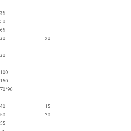
35
50
65
30
20
30
100
150
70/90
40
15
50
20
55