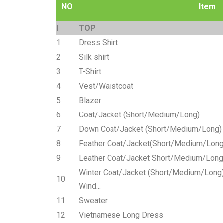
NO
Item
I
TOP
1
Dress Shirt
2
Silk shirt
3
T-Shirt
4
Vest/Waistcoat
5
Blazer
6
Coat/Jacket (Short/Medium/Long)
7
Down Coat/Jacket (Short/Medium/Long)
8
Feather Coat/Jacket(Short/Medium/Long
9
Leather Coat/Jacket Short/Medium/Long
Winter Coat/Jacket (Short/Medium/Long) 
10
Wind...
11
Sweater
12
Vietnamese Long Dress