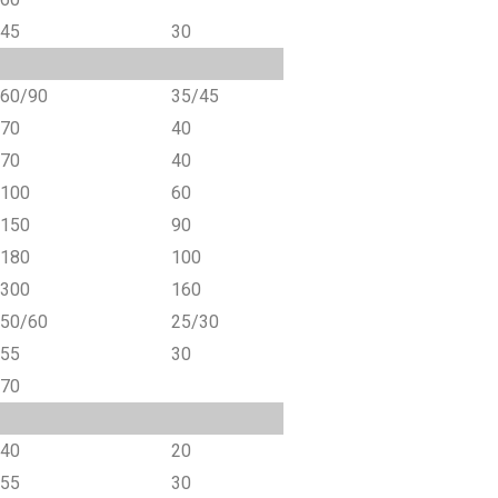
45
30
60/90
35/45
70
40
70
40
100
60
150
90
180
100
300
160
50/60
25/30
55
30
70
40
20
55
30