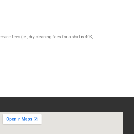
 fees (ie., dry cleaning fees for a shirt is 40K,