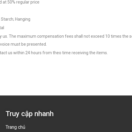
d at 50% regular price
& Starch; Hanging
tal
us. The maximum compensation fees shall not exceed 10 times the service
voice must be presented.
act us within 24 hours from theo time receiving the items.
Truy cập nhanh
Trang chủ