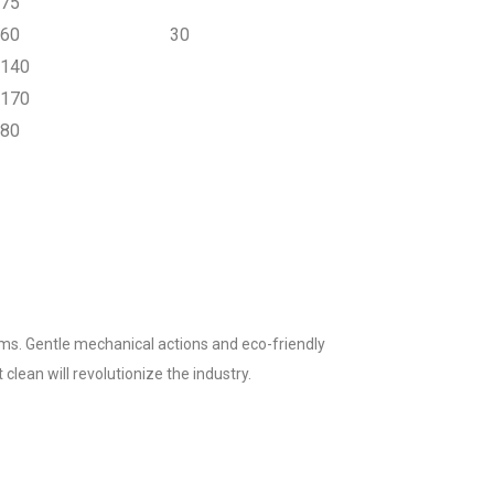
75
60
30
140
170
80
ms. Gentle mechanical actions and eco-friendly
clean will revolutionize the industry.