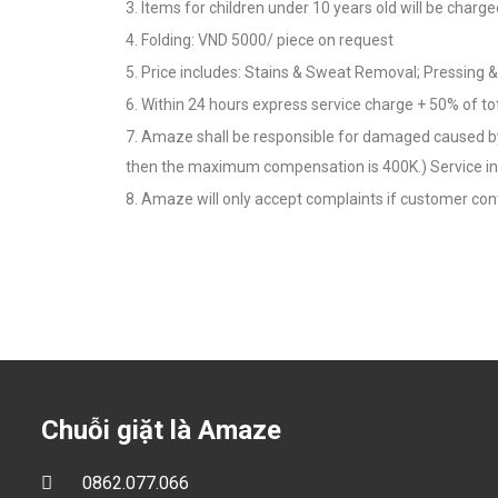
3. Items for children under 10 years old will be charge
4. Folding: VND 5000/ piece on request
5. Price includes: Stains & Sweat Removal; Pressing 
6. Within 24 hours express service charge + 50% of to
7. Amaze shall be responsible for damaged caused by 
then the maximum compensation is 400K.) Service in
8. Amaze will only accept complaints if customer cont
Chuỗi giặt là Amaze
0862.077.066