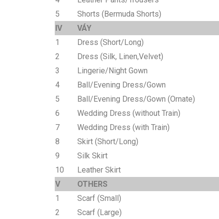
5
Shorts (Bermuda Shorts)
IV
VÁY
1
Dress (Short/Long)
2
Dress (Silk, Linen,Velvet)
3
Lingerie/Night Gown
4
Ball/Evening Dress/Gown
5
Ball/Evening Dress/Gown (Ornate)
6
Wedding Dress (without Train)
7
Wedding Dress (with Train)
8
Skirt (Short/Long)
9
Silk Skirt
10
Leather Skirt
V
OTHERS
1
Scarf (Small)
2
Scarf (Large)