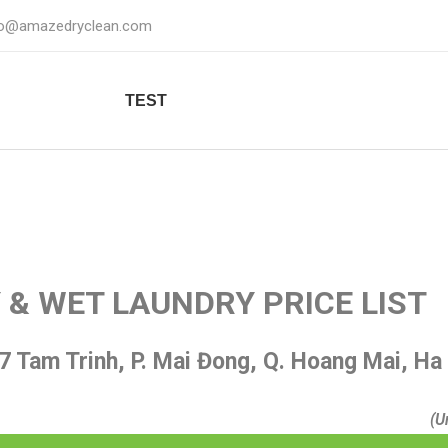
fo@amazedryclean.com
TEST
 & WET LAUNDRY PRICE LIST
7 Tam Trinh, P. Mai Đong, Q. Hoang Mai, Ha
(U