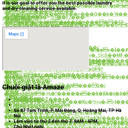
�{�lҬI�'�*3#cq�T��%�A���z�[��y����
��
My擥
It is our goal to offer you the best possible laundry
�i��Fs��eD^I�F�R��S�p8�zP;�M
ϣ���
and dry cleaning service available.
�kS}
م2;����$��
մM
�I��Qu����sw��>���Q��k�`N��
�#���FGl
�@\�ն�/'`�3�B׈4�kJ���
1 (800) 765-43-21
���U�!
Y)l�[�Ǒ�4��y��5�<���� i�1?
��`G�g�u�m�'Mv]˦��a�+�8-
�ס:el�6����0���oμ�W[����U��\Q����[����i4�-Zt�FD.�b�;��s�[��kODuVu��Է0�ȶ�o
g�����,3�q$D��
�wj
��a��t�[]
��U�
� :VV|
[�z_Ot�^��JK,�ԃ��?
�OɌz
��9-
<־�ꎯ
�$n
���v�ӟJ
f���� ;�m,�����<~F��0���/
����񞂑�m����iKs��B��;�p>�]��#m
&թv��Q�)s��ea��íY�
���iq�I^(��X
0�y@�r���J��0���<��%Soj�_S}cB��
MF܁���զ��jt�4���-
fTa���T>a� K��P2()M�}
��4�'�7]s�����v
�>s�;�,Y���ew(�N�&��Z�{������
���;)����Pd%7s��i]A�@4�*�'�}
�xQ��2'��ʟ}c��Z�������w�O�ʍ�
v�3��z�����-
��<�A�4��}
������+H�ޑ��Ey]�}^�Oi?
��-
�>�
��~`Я]j�Xz;��D�jW��۞�p��
�V�G�Mq����'��N��P���j��
�)�Ïϥ(
�],�Q�[���rf�}
O�.��G�ј.����"
�
�d�X��H��[Qw��k�N���G�/
Chuỗi giặt là Amaze
[l�/
�y�4�KLq��^��KT�N8?
���
�2X�x]U 68�╘\�"����۬�х��5�$A�t�3
�eg5
G��U� j=
��@΂;�p8?
ضխ�vw�F��Z���+�
0862.077.066
[��}B��V�cwo�c�:;���Kc�^r>ϧ�ޙ~I���������5��}
S�Js]
櫍
info@amazedryclean.com
�ks�ϐ,x��S�k��
돽�嚧
Số 87 Tam Trinh, P. Mai Động, Q. Hoàng Mai, TP Hà
J�e��-
�;[��c��j�;�OO�6_h=e(�Ic��
Nội
EM˰
�#X⛋��<���p��#��Z
F|d��������P��Bh��C$w&]b[�����1�
Làm việc từ thứ 2 đến thứ 7: 8AM - 6PM,
닉wc���P4�,�������Jj�3�q�\��)�s�~f����
�y�Vs�
��/
Chủ Nhật nghỉ
��J�[�����c�t't�ެh�QDq��\a�\zUX�z�