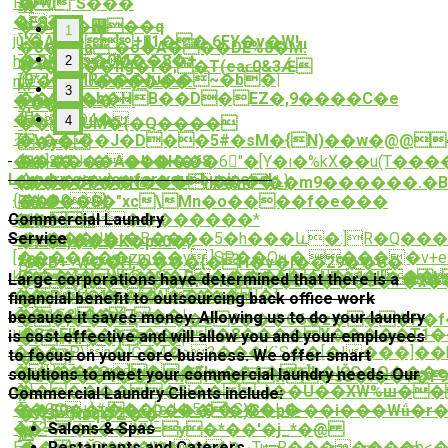
P�wr-
�."S���
퓌
�j?
AE8��
��_��꬗��q
1
juX?
)'�A2[�+�̪1��,6FY�v�W!
�8��Ja`�o�A���DE%8�M!
���s�0M��8�+
h�K�"*�?
2
�<��y��hg�f�;�T(eaϵ0&3Ǽ
(9*J�pMR���Խ��~�b�|
nfe���U������-
㎸
3
��S�I�b�HB��D�EZ�,9����C�e
���r��!
5,O�
㑑
���D4�
4
���UM�{�Q����
겅
�\��`��J�D��5#�sM�{N)��w�@@
�y�
������A
�'r�H�f8
��]2�Ja�������6"�[Y�ı�%kX��u(T��
恕�ʊ\"
Laundry service for your business!
仑
����d���%u��=����L}
{����F��N���nx�m��m9������.�B�
{j�k�9}
��9��Oܹ}
7����$�"xc\Mn�o����f�e���
�����������*
Commercial Laundry
��h!
퓃
<�ɒ���J�t�B����5�h���և�:]R�Q���O+
Service
�y
�m��'
�#�t,���K�px0�;!
[�������zm��y,]SP��Oų,�.����v+e
zp
ݜ�B+_w��͌H,����{�H�v�i��29��G�
k���4�wtMj@�8�D�:���E�=FU��J�
K��p�V�>E�������kB�%H[��
Large corporations have determined that there is a
�'�Ҫʄ������xRˤ�N���b����5�ٱ�x��I�kQ@�aw���ß�W�E��DR�h���wn�XF^q�S���W+"��3E�yн�/g���s�i
��z�q�J��a�hU�f
��P�US4�� A�Z��g
financial benefit to outsourcing back office work
�
��ǳĩeL��X
���&�7��|
because it saves money. Allowing us to do your laundry
��;���Lҵ<-͒8V��eJ���C6�z���P�
u�-
�8�Elb��%����4�8���� X�����T1�
is cost effective and will allow you and your employees
�r#Λr��]P��|
���xP\a�]Ĝ�4�>3���K`S��[�I���]�
--?
to focus on your core business. We offer smart
�� 7
�H���g�:�/
�����O�]��E!n.��A�e]h�IČG�O���
solutions to meet your commercial laundry needs. Our
�d����4��J�w1��w�sS�.��т�F9
�}
�������5i��~)��U��XW%ш��
Commercial Laundry Clients include:
I!
��GC+}#���[sJ�5��S��L�
��E0��y�CQ����)C�p0>��i���Wǘ�r
�Ԯ3Nьq�Z��
Salons & Spas
�A?
q�=7T�h��iYY=y�*��'�j_*�@
黋
Restaurants and Caterers
E��V&ҵ!@���Kw�UښTu=R�������b<�ϻ�������uI�Z�a����q�_��u)�t��MF�-