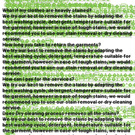
��9�ҁ�#Yneeir��
q��r��WO���\�Z�؎�k�m��kY�Z|
Mz�T�^����{����٠�q����-
����z�J�yw*ZY$$wc`6�R��n�)
Ɖ���®���T-
What if my clothes are heavily stained?
�$��c ��8$��_t���zwN�X�VP�Y
�UVE�U��um�̪�1���D�u�^,N
cm�P�Uv]��ժQq7�]
We try our best to remove the stains by adapting the
�Ĝ�������oK�Nӧ�m`\#H���R�9,��
�F }
2A;.Rc��ֺ��82������=MZ?
best washing cycle, detergent, temperature suitable for
C���j�i�2��m�����[t�M����YKl5g�M��[���
���5��uk%�fu���e�cU%�ܽ~f*G�>��
o�״2�@r]�}Ut4�m�5j��|
the garment, however in case of tough stains, we would
_*\c��%���;<��R��b��i�����
ݵ�`�g����pCg��Ҥۤ�
�L+�R�bE*eޠ5�KO�a��ִ�i��i�sX���'e&���8n;
recommend you to use our stain removal or dry cleaning
��J+�]�QI�j��V <�o��GԆ�U��%�4
�n��Q4�UVy� �Y�a���A2�+aX!
service.
�"¨~
�zu�?
����`���N
How long you take to return the garments?
(�(c�(��?F���
�O��
=n�aEfX�hq�Oz��im:�1�e��
We try our best to remove the stains by adapting the
,~t��"
��д��P�k(�r���G֦�����o�
s׵M��q�(�Y�X�i���d͉��!
best washing cycle, detergent, temperature suitable for
����dg"�1������v?
�gY�Syi�F�:��_K�e���z�+�}
�Al��~�l�3������+
the garment, however in case of tough stains, we would
��\�?
�:o q.y8cr��KkF����Q��Zޯ��Vo+��'o���k�
^��P!
recommend you to use our stain removal or dry cleaning
�1��}kH�҈~��
���i�F���t.w_qv�t���o��qKE>>�Y
��c��O�X�Ћ��lZ�0J���x۞:�
��
service.
��}
��uH�9���;�Os_N�
Jӷ�&��Q*m#�[9��ұ�Vkk�M�A��bA��
How can I pay for the services?
�½�^�*V`H�\�ν���� �Z���z;���޼�_��G#�_�$S��W����9�U-
��6Y����
@hڒ`�'�-
We try our best to remove the stains by adapting the
��J<�7�D+����7�Yd�H�� 8��^�
�
��
best washing cycle, detergent, temperature suitable for
k��V�%�2�5��vF :��w��D�j�XZK
n�Ui�l���8��G�}Eh���<�VwP��J�ݚ�c�z�����l�EW����W���q�TX��p�t��]@���e��Ao���JY��U�HNltOd�S�:;A�l�>$�.���z&��E�T}^Y�
�)�C*DP
the garment, however in case of tough stains, we would
��'�K]|~9�6�A�I��Ďm�=�t-
`�T���%�Ϸ~�|
Tr L���֧6��>�����V�Iq!
recommend you to use our stain removal or dry cleaning
��*��eg�Z71!
��y�_�˾�}
쑮
service.
�2���MG`��bD����38l��T8g�>�SB`e
�e#����Tu)�ՠ�y�W���s�O@
�kc�{�p$�&�<��g��G�5����^�
Does Dry cleaning process removes all the stains?
���Nw���T�
�o���$�(���n��q���[G�v�����
X�
We try our best to remove the stains by adapting the
Ͱ����7�L?
��kw;���
��D�y�����vɩ�>�*��s�2�+�h�v��
best washing cycle, detergent, temperature suitable for
�T��H��-
a��]b����M4�����+Hd�{�r#M�V6�
ի;YP~u�v֔��������~
the garment, however in case of tough stains, we would
c_�-
�+|
纏