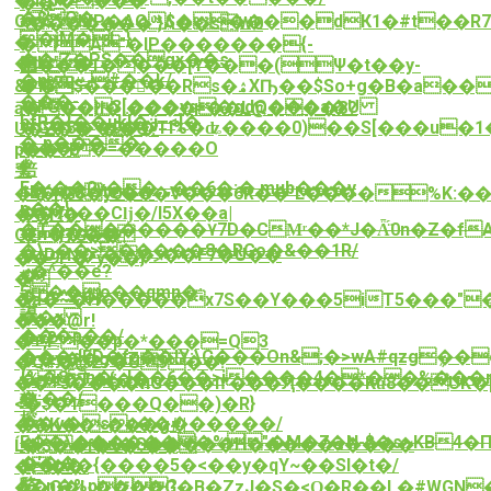
�1"p����
��
�$O�
G $"!XP�AQ$�����dК1�#t��R
<�������`}A��sW0
�jM�L-}
�
�A"�lP�������{-
��:Z�PS��gx��s
�d6*�
΢���1����[Y���(Ψ�t��y-
�nuث#��k/
&P�$�����Rs�ۿXҦ��$So+g�B�a��QKK}5M\�tW5}HRs�Yc��=Z��n�J��Y��Xu�������!
�f8
���-
�FG��3[���yq�gdQ���a�U
ā���}i�;����=��L@���8?
hfR�{��ukΪ�;j_<]�
�G�3��9��TI%�ʥ����0)��S[���u�1��m�X�-<�ۑ�� k
U�Z��_��Q?
�`p����
����=�����O
p��=B
ꉪ
犃
穾
F�:��0y��,.,��6�;�.mub���y
1E��3te��
��4|G5�y0�Ϭ�V���6R��՚L����%K:�
p��}
��7g��Cǉ�/l5X��a|
��iߤ�
�T��������٧7D�CMͬ��*J�Ǟ̈́0n�Z�fAr���l�iG������%EO�a����t�D�i!
�n����
OEi}7G��|
�\_��>�����8�RGo�&��1R/
�tD+N�`��ޕ��F7�Ù��
��9P�^y��}
ؾ�^��e?
�?
�
5��o��qmn�;
�Oc^Z�}
�a�~�H�����x7S��Y���5iT5���"
謨
��x
���@r!
���p��/
�v?
�+,P.��p�*���=Q3
���dED�fc��!Y;\C���On&;�>wA#qzgܴ��
��y��g�Z-
�Q#�@27�U9��!
{%�8n�:,J��6��>i����4�*��%���r
�t�T�{��
��+J����nG���I٣���Ԯ����Kȗ8��UK�[NFʇ;
�;��/
麶
<�$�1���Q��)�R}
榕
��v�sy��������/
��K��~���g#|
E��\�������%"�M�7�N-$�s~KB4�
���u�G�����H�����s����
Ĺ�$��f�5�:��
�'��
;Q�cX�{����5�<��y�qY~��SI�t�/
���:
略
ĒZ,n�%p?
��O�I۰����G�B�ZzJ�S�<Ԛ�R��L�#WGN