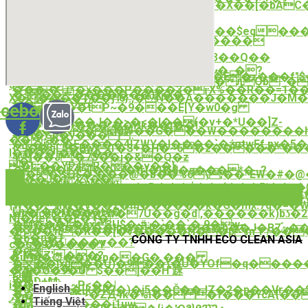
�}�-
��#����O�t�ow;���]���X��[�bAC�
¹�\�sT�$
��9���Y��A�T�ӊO8
Ωz�8a�w\g8
����<�P6?
̧皅
_X��4[�`h��.ۉy�|*��1��7n��$eq���_Uy�Y�ȓ�2�ۧ��k��|
�M
�U Gʒ;��������5D���v����
�����
[���Tƥ��F$��?
j�#u>
z����:~��;0��*�05�@p86�3��Q��
Ҫ;�ǚCN4�Zi��q��Ҁ���
{[p�锽|
���6�t�ӛ#L������goޕ��5�_�?
k��Rz��\�h;�==��R�>lX�E�ʑ���f"
{ќ�iսL��P4`�����^���ԯOb΅��
q�j�
���:�ٱ(*�x���P����3�ɽX%��R��=1���R��&��JbX���F�rp{q۵tqN�
�s���������)X��
X�����T��Ԩ6}:,�N��A�������Ј�M��۝��Z���
��?.?:�X7/
cebook-
ず l�d���tP~�9���E[Y�w0�g
�i�爵
��[𧚊
�<`�&��J��>�<�l��(�v+�*U��]Z-
f
���������`��Hk��t��!
�X��ҼѯV�ƘMW��G���W��������h
�|H�Gp�y���"
��ۯ��
�%�j8`~�E����4ÏZWY�I����`�źgtwFf,px�5����LNE&2�6*&
{*9��qL5�Bw)1�S+�H�~6�z�����*�
l����j����
4j��J;�7S��i�&�Q�z
J�|
�Iץ��YP4R���v��}
�#i��]���trI�I��҅�☈���*�_?
߁n��|sQ$�'���@�b��%6\;��^EW�#�@�9�5bT�OI/Z�@LV�vOm���<�:��*�X��߃����+E,��r����Ee����bڭ:����qT�;G�6q\k��!t!
ʶ���J�} Zt��֣|
*�����)v�y
�1��Y�m���g,�rD���ή��r(���ذ��|5�ᏛTk{�N�'�8�)Ub��#�VB��ۇ�F�ʇ�}s�[
��Q�uI�E��;���>�#�+���������E
��i��v8��\~ueB��F��U$m�0)yRn�
�
{W��ӥ��V��2�m������k�G�mx.7d�=
Lh�r��I��i�Ӹ�
xm�cb(_M��w*W�7U��g�d|,������k)bʖ�2ە������d�Y��o�B���Dֶ�Rl�k��2Ð��c���[~���nD7��İ�?
N]�UeF��E�+�|
�M���L�px3U$�.#;�`��`�֑,9�w-
�i�{k$r���lp��Hc�=��I��h��J�Bݶ7֠���Nnͤ\��(͍L�S�/r��.P����󣟧g�Đxs�}
���ߚ�R��[�ѷ�����ӷl��pm'Yٳ���_�{$�)��ˮ�Q���
�F�n�1
CÔNG TY TNHH ECO CLEAN ASIA
�Y�g�Ǜ���v��?
c�s������Y
�ջ|
k"M�Z'��?
�u^M�۞��V�p��G�.���
���jxu��U)�9��\�U�YOf�q���
��Ɠ=�}
�7\�O�9�U $��]��H'趚
E!܎
�{bD+M-
i��]�zۋ~P<��|
English
�Uyw�{��[k�R7�)�j5��Č��JZ�2�p��Vr��$
��8,��5>�ZԬ4k�%i�� �f���YcA{�
ފX6�!
Tiếng Việt
�M&deeA����j1uw