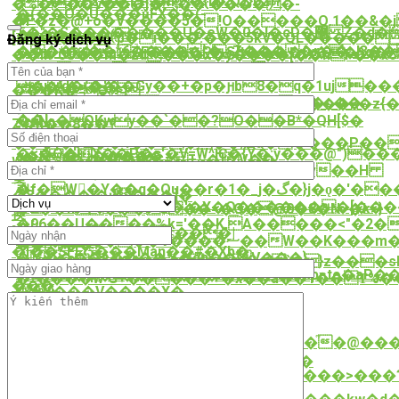
>T�Q�%��Ʈ>ף�n�{i�'Q2}02)?
�%���v���j���:�����-
�(��O�U���ǔFX��(-
�-
�F�z�@+o�V����5�!O�����Q.1��&�j 
T�"�S��������U�eW�0�l�cD�޵ Z�d�WćkƃEW�}
�9�����(
[�СcR�m�M*p�i���.���5kV�QL�����
Đăng ký dịch vụ
������*6����ܑ�نZ����r��;J3���u2���n�;�|
��*��eZF��Q�P§]t����{y��۹q��*�
��lk^0U��m�zd���x�y����[��nF��x
s�j��,�A�|85�d�Ѳ��2d��e
��iY*���`��;�
耜
~ud�(�'��Gy��+�p�ԩb8�q�1uj���E
��\�>��j-
���K�^Ә|
�Qv�O���<�X�I�#Se�Gd�c��
�Ę"2�\Tv��`��1�Gz�yYT� t���2�z{
�\
��!
�aNϙ�QKwy��`��?O��B*�QH[$�
Z�h��8��?
��W6�5�9�V
䊤
���]�pҴ��4��O���/Zu�����P��
�<�Q�X��P�c'�V=W^Ѥ�{Y�;y���@")��
o�P������
w��%k���V�,G#+~�]V��
���\��W��N�"v��2���v��H
�GV*Q7�2s
샟
�f�W�Y��q�Qu��r�1�_j�گ�}j�ǫ�'��
�
랟
�8����l�ĸ���]�
�$\և�5�\����'�X�Q�������[���
�2��h���$��=�Q�@0�8�N>�k>}
换
�96��U����%k='��K,A�����<"�2�
�[|
[m+N�W��X��ɕ���|
��:�؜���_9ڷV����ޟ��W��K���m�6�0��jdZ�F�A���
��)��?
�l��SFEƱ���Man��#�Xb�
�����s����%�qn��V���}
�J��9;�9�A��E��Ցcf`�}z���sH
.y/q��2S����`tRQQE�|
{~uT�N�lp�d��ǻ*�}V���)4YG$Rpʙto�a
�"����w`G+�����+�x��a��1��Ƭ%�
���
z���V����X�
�ǒ}
�'*=QIS�DE:��D���l�}
�t�K�
�V
�.���'V�u+K*`LժPd�X]�%y��<
c?
��`^pHQ�z
�S�uֵp�n�d�x�1�?҃
�����Τ��d)oj2r�>O��O��Ѣ���֘�@��
殹
��2�:-
��i�����$�s_EKed�FZH��
�6�*����}
���D��9�G����k���7U��N����>���
E'�Ssڢ�
�?3|
$�rym�R~����=?