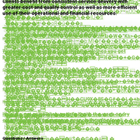
Clients benefit from consistent service delivery with
V��T�'�Jl�t�*��lMtW�&�e���I
�Pr�����
�������j�֖v���!
greater cost and quality control as well as more efficient
�^2(&h!
�����μ��V9��c�[���R�Z0=��l�;ңOO�
����-
use of their operational and financial resources.
�61ĈH
��\���:c�s���Z5�V�%��ǀ]J�$
^z���������"C#
䪁
.��]�����oR�ū���a
�R�Je�^�$
��%������1��֬j�Oh� �3�{c�j��#gf
�o�����J����q��G0�U����*�:6�
�)�7��"B��.�*&Ѯ�e2����]۟¬k{L��
�~�5�&u������LE��E}
�za��J�s���ϱ��$g��M
��ܷ��<�4�,žu@[��m��H��.ru�W�"Kɦ>�p;ڙTw8����D���Tw���ݼ�m��qr2U
High Quality
���8�-
�KK���9�e9C�ė�b:M)�f��շ�E�L���
����Ҡ�A#�����
�\����f@ ����e�zU��
jbbY�YVu�U{�X|FR�ց`�*�Զ��uZ��T��
'�{,�vz
�����9�61�
We work hard to make sure that the clothes you get
z��ڋ1�ɑ�n8��0Z�1�)�
�RT`��mSO���iԦ����E��- /h|
[���~��
back are spotless and ready for action.
�O�e�5�j��F��9'��֠��Y�.]4�I
�+�G�
� -
��]��@��E�r�2g��.
���l���V-
#8TZjL�
{�ȭ =��)
���`Z��w)fW�WQ�%��9���
Cleaner & Greener
FRp��q���:����VW�`��(��pkI;�
���z�'�s(o]�{�dU�M�}X�
a�����nv�lF�����jۭ�oTʥ���F��5
��YѮ��*����"V�+^��
��N�?
�M�������V�`�Ρg����UDLX��>�9��
We work with the environment in mind. No harsh
몵
�l�Os�~����ϚͨRtJt����!
ҵ���eA��)05���Pw\��}f�n�+#t�d�
chemicals.
��F
�QU����X:��*�^�M�N��e�*.�oK�k
3ZE�^�A>����x
�"��E~����-
˟e�k.�^�Kv.
�lvi�K3E
١�L�i�� H��CU9X�8S�G#��L�+hC�RK8v���x�=kģM
Happiness Guarantee
{j�ß=:��l��s���U\�fD���u�*��;��
{UIb�
������l�w����lq��i���hT��
��2��hs|?
-ܨ_����/
,�3�
If you're not completely satisfied with the wash or dry
���p`4��A[k��m79�]Z��s\��l�>˝�
�8��Ըzs��>լ^�.��L�'�-
�{I��uH�?
cleaning, we will re-process your clothes for free!
�����|'7������H�,�;R|Q�E���8��#
�UF@��I֝C�.ΐ�ͬE��!
pC����;�"mV��E��#�jt�0���K
H�oB�,����$��^�
�wS�*
#��=)�j���*����>�O̊;�
�ѷq}Js�9
}+�B���!
,a�
��MG
���W�Pko���|/$��G��ݟL�
Questions / Answers