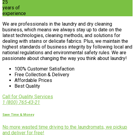
25
years of
experience
We are professionals in the laundry and dry cleaning
business, which means we always stay up to date on the
latest technologies, cleaning methods, and solutions for
dealing with stains or delicate fabrics. Plus, we maintain the
highest standards of business integrity by following local and
national regulations and environmental safety rules. We are
passionate about changing the way you think about laundry!
100% Customer Satisfaction
Free Collection & Delivery
Affordable Prices
Best Quality
Call for Quality Services
1 (800) 765-43-21
Save Time & Money
No more wasted time driving to the laundromats, we pickup
and deliver for free!