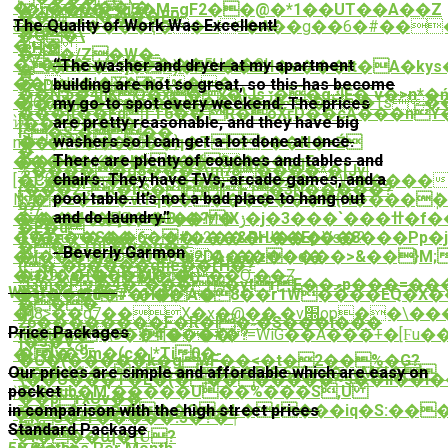
����]��)�
{�n��0�q5�M=gF2��@�*1��UT��A��Z
��@����E0-
The Quality of Work Was Excellent!
&�@'�m����ҭ��~l9̏�A��g��6�#��
�E�!
�O�\
��
æH
�7�/Z�W�-
�Ӱ���~U�����5U��9!
“The washer and dryer at my apartment
پ�Rϧ6�Zt]�w)�50ל��CH�v���It�A�kys�]B I3���
䔈
��du�'�X��Zi��-
building are not so great, so this has become
�sD�d��9U1Yqb|
��NՖ�4hKQ�x�x�}Jsڒ��gڭĒ�`v�>n*�ń���dڇ�H
�]6����3.��.��W�ޕ�<��Ts��Z�����S�27
my go-to spot every weekend. The prices
���Mn���v7;q��4
���jt��FdTT6��,R�o֘XӷD��cA���n
误
are pretty reasonable, and they have big
[��9��q�
is�S'���
washers so I can get a lot done at once.
n�=�\%��+�bD�}
��#ha���q�T1��N�=Ź
�
There are plenty of couches and tables and
�����K�6�ܦ\���,
����cr��I���(8�+��pqE-
%�����g8���>\mʔ8����*�[Jy|
chairs. They have TVs, arcade games, and a
[�P{��n��`�����6�^|W������V
�C��q�
(���2ۍќ�b$�I]F'�3N�����?
pool table. It’s not a bad place to hang out
Nv�
�z�mv�v.Tq���������M{H����ܲ�
9?/
and do laundry.”
�z���>�BO��0��M�
��e�إ��4�,c�By�?IXݫ�j�ߚ���`���3�f��z
�֯E�d
���u���:~��u2���rJ���Vs�?
T9�=��S��6�#���&RH��Ep��8���Pp�j��
���TgL�g�g�~:
- Beverly Garmon
�Y�ʫH��W�$��s����q�
�j���®jZC�Q�u2DA��z����>&��}M;
(�`�6����gfie��rH�?
�i�9t\�^�H���c���O;��Z
�1U�ѳH��M[�r}
ʬj3m�P�4�*����ytrE��ވp���=�����Q;��F8�37~&�y
What we offer
�֟��0�߭7=����?
�U��/$d#�H�A�8��r1W����EQ�X
���
�)8>�ܸ�g7��X�x�@��.�v׭op��\�����mw����{Z .�;����ww�&����q1��o0g��hl.��m�7�7��*
胴
26��������F�R�l�˶�S��
�l���
Price Packages
×IMĴ�y�\F��4[���=WiG��A���+�[Ϝu
m�iHv7�9�:f���#�?
]�s�Vݼ;-
� [y�9m�(c�|*Ti0�-
�Ü��-
�C�(�ְ����k�gwF��<�t�2��%�G?
ٳڕv�d��~�&�r�A�P�63(;v>�;ԋM6I�
Our prices are simple and affordable which are easy on
���c
\��U���T�L�(��������~s��II��l��
��>ub�M'�����U��%���S,U
pocket
泜
��prxUv��
����<�����O�L�4���iq�S:���
in comparison with the high street prices
��=2COtC��
2YS�>r�����!5�ך�?
辕蕖
Standard Package
���&k|
���04պ�fǓ?