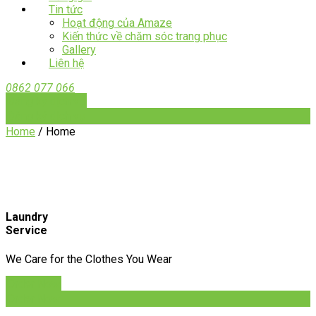
Tin tức
Hoạt động của Amaze
Kiến thức về chăm sóc trang phục
Gallery
Liên hệ
0862 077 066
Đăng ký dịch vụ
Đăng ký dịch vụ
Home
/
Home
Laundry
Service
We Care for the Clothes You Wear
Order Now
Order Now