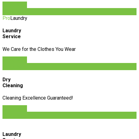
Order Now
Order Now
Pro
Laundry
Laundry
Service
We Care for the Clothes You Wear
Order Now
Order Now
Dry
Cleaning
Cleaning Excellence Guaranteed!
Order Now
Order Now
Laundry