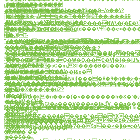
@��@�B�@���
J�����V�)H�
u[^���;
y%����H�P-
<�6Dm�M��;���)���3Ӭ��G~/o��\?
�XS�:Lk\�;��6����ՇT~I�;-
{�>�ik�ǂ,Ag��T��P@|CT��.���SB
�1>�
|
覎
}k#���~ϧ�XD��Џ��
��5�ZuA,�J#p2��p�eF�P���NW\�(�E�
9l�c�-
�=G�ﯙ�1��I'�}k��ů{d��
�\^��e<����
Y�|c���Sm74VkH��u
隲
�,XT-
L�
"J��V�U�V�*��hX��jL�g���
+����KN��Դ��u^{�WEO3��s9�����
n�Ꭓ�n:�]��2��%�xp����7�)н2�a_�
������Vi�Kq��ҡ^�
��SdTu,���;��
���a�:oOp�%�0��y�q@:?
�Z�C�t���V:ʲ1u*f��zـ���iU.c�G��
��{n�À�R��{*����|
�:@��P�Bn�w��ƙ�va��i�/:���g=7f{xj
沸k�
���٠=�AMd/
1[7^�Z�1tOH�pQ�W�O,��Ҽ�V[�{�
7~K�h�)R�A�
��i%ܯ�<�sC�m;3f��ۭ��B�U��Xu
�}�ځ|
�VK^f������G/
��g���Z-
��ݯ*�~���O�BE���l&e�
�н�{��(ՒZ��*�n33
��J]���}
�r1\��Mr���\ M*�Nкj{����8�9�q��ֶ>
�f��^ʑ�������o�Pe�|
���(E���a��J4����T%�ZI�J�5��rA
*����Zu��u�a��G�6z�#�3֯IR�����
�핇
«kL�i�X���{��uZ?
\�?
`�
I���TA̪-
#H��]u1x�k�n��>�(�<�������h�&�'�;�
�1�bM�63(�
��
����wGt�z���V���<�tbگV_��߽q���ǙX�I?:����n��ޞ��d�X�[�v��q\�ʹ�M��W��t�75�F�y`h����۔
4�]�Hi�<m<�f�vV1��ۚd1V����
趷.�/<ۢ��(�����{�����2A t�V��I:%
���}fo
�v
�(�2d6};��
�#�v�@���4���e�^�פ�YX����/Zv]O�=��m���{�l0�)�i���?
������W>W~�-
��@܍�������ˮ2FTc$��c�7�˴���
#L�K��Z���֤���Ɵ��~
�ʵOC
l����D�����W�7��$s��<�]i�=c�V�
Á��g��p��j��
;���-
6Hp<��`��
𭀸
p��$��-
첨