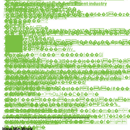
�
���S�EYW�uOԠ��eI [
of adroit personnel who have affluent industry
�tƉ�2��%s�
�c�(�1Q�4��%�
�W��"��7�p��
proficiency.
f⸂�Y��]�^~���&
=�}:Ӧ����%�؋G�r1��f�-
��{8�����:����#P=��6��5��z�
S^b[]��iXyn�{4�q.ѫ$s0�L��s�
�;�A����8��@%
�&?
��������?
G���X
�B&-
�w/
�Ѓ�f#$�$(= q�
�O��(�C&7"I�٪�lI�$N~%O�\"�;�\k
�I�d����A�*���X�D��s�Q[j&XY
��_,�� pr@��@{��Z��M�T��r
-�O(d��5
x
3�S��+,LA�B�Ԟ}j}
�:��a�<Ӎ����&�`4����<��,�p��
��%7U��� J�c����N��uE�:�9
�V&^��y9 ~��f?
R#�x��N��
Ġ��ʂ���|Ylh����m�Wv_
��K
嶿
��U��4��������I���Gî
Y�X�vw?
�U��o܉��
�l�vd�
����v�I d��`H9�a��jq��i�\�]�Ӝ
Shoes Cleaning
�O��7:^�r�7فԢ�
��K�'��sbGMGx;� bR������$��Q�
Z���${�m�d��!FX�=�4Τ�9�TK'!~��
풨
��":"���ir�}NnJn��-.�)�Ws��s��+��>��H0�1��
��i�q�N���y'qJ#TS�@8<��<��O�U�&`Al�{�ޜ.>��h
We use premium cleaning products and standardised
�����]�\~�d@A����-
󁄊�p�7S�M��]��2���f>��Q��Ԫ=�m3�
�A$��
processes to take care of your shoes and give them
��9��w������ҝ�4ּ���d/
�ۿ�@ $�D���
��:a�,f�48�
refreshed look.
��Wj��~�0_v�2
c�2�Ux&R�E1'�%�:�qt��P{�V�/#�
�#��~�T��
φ��j�R%
c_��4\9Wsi-
��]I�\�E7�=`>QuJ4��Ը�B�r�
:.V
�o�f`���X���ǵ�>ʥ�'��U;��/w�Hң
�j� |
҉~��Y��(�nT��#bs��R5�PҴ��%_
�g~���
��,o$8<�,���#�d��V��-
����գ�b�H�`�󚄫4gvNI
�NF�{�zӒM��>��,!
��>ZN�?:O#�[d��Kṏh���0�n�m�q�
���T��g�C���f��F��%�
�u�A?
�Gs��T����HS�Ѭ����c;g�!17�k2�S��)
Get Your Clothes Collected & Delivered
sL��tbmÎ6��֘�d��c��!#!
���J�����ycq�)n����3�ue�f�s
O�(Nv��4��#�9l�
��U�����
䞋
��="�N��)
How We Work