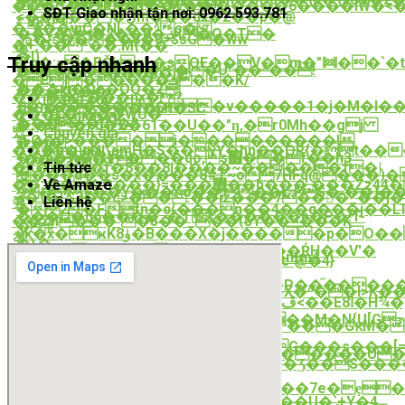
搟r�*+��a3�kli�&���4?
���C��+iU�kf��V��:�����6����lW�<�
SĐT Giao nhận tận nơi: 0962.593.781
<������ڵm���dx�2��p�@
*͵d8ߖ?
�;'6��ψC�NL��^s�
��<�V�ڬ�0��2{�Q�T�
J5�}s����8�0>$sG�ww
�+:�� *��.M{��
悹
�I)
Truy cập nhanh
�'p�:=�BŎkgL�sOE��V�m�"ꔞ��`�
�*���i��Dn����U"��*��!
<^jy�ϟ���B�i2!
�E]�����ܭ��K/
��`%g�Qe�OQ�Z
���kO��
��ɿ�cKY���nx�?
Trang chủ
چ�m�������v�����1�j�M�I���<¦�r��G�M��o�θ� F��~fߛ3��aV�MSRd��S�R��i�h��iƚi�~��8�;�9�>������p���jO���V����R�c�"��JsM&�+uU�1����X
Ԫ$��i<����Lh�SC
���L�;���WU�ˋ
Các dịch vụ
���>5~�Dy�?
�;�S�F0�Z�61��U��"ƞ,�r0Mh��gj
빴
Chuyên gia
*FQ�0>����i���������!
�
�.�|
Bảng giá
���e�u�j\amH�S��yY�hn��OR{�t���XvV�p��+�\ܦ��>���n�R���sJ���;_�W� ��5�Y�5�^
��h�w�(2{���qo,s֋��f��h3
*���>�j�T3
Tin tức
�K���w�f�8��8j����~�����ߙ�|
���d��s�x����8#T~o7HFq@���)��US
꺻
Về Amaze
��;���Q���}=���޿��h���,���Zz44�'�WSk.
9�P\F��Y���~o��,��L.FS�`��)��z�.����m��4�p��(z�Q�ao1""cn��B;�Zd��V���%��_�y��U�Uk���ՎV�|
3�\�!'$3��c>�
�:
��iz���7���_��j�v
Liên hệ
쬪
�2�Ffn�c(���n��4��q���j��LT
���Ս�u6����_֟�TԆ������b�P�!T-
��Zh���`�5��_��(ӫY��~���K
�#
vk�x�ҝKۈ8�B���X�j�����p�O��/
쳓
�\�
��'Kkr'�c�i�k���f��Ǵ��֚�ŔH��V'�
�8�8���ji{i�֯a��i4�O�Fˊ�H�n{m4
2X�P'��MM�D���on�2��c`@�4}

"���?
�
(��<��(@���I����P��֞�����
c^��q`����j�Mk��N$�nu}F��X�^��l>K
�/F��G?
��Ϧ*W*y�ܕ{h�\�D,�2�ڦ<��Eا8�H¾�]�Q�#������T�J>Yf
�D�R�
�]��w����9��~5(�p>�?
�G��5hN*�9����5�>��M�N{U[Gɝ
����#�«Bi�����Wg���^���GԟM�g�$
SJ
�|
��v��T���-
u����ht��I��;���I8G���s���
ϭW_�n��e�F*���a�<�������U�p�
��>�ZϏ�9������Q�!
�:�'1���ҤJm���t����܎>�Ʒ��S������Ύb�z�(��x�
�Z&������\��1���?
���m6
k'�o���]?
v��<���1��T��P�zS��7e�ȩ�rU�*گ�k���u��r��������N�1�Ӛ�g
ǀy���g�V��}=�R����!
��s�$pjlW0���J(�m���dF��U�`+Y�4