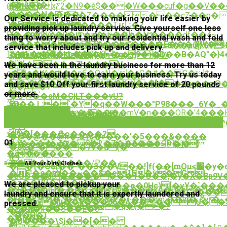
�)�)�|
@�=!R:�xƸ2�N9�è$���W���cuf�g��V
{̲1ϋ
����U����/
������Rl�Z�������cZ��p�_
�h���-
Our Service is dedicated to making your life easier by
�Er��Yȷ
1�J�w�UU������Tݪ�?
��{�F�#~�/!
providing pick up laundry service. Give yourself one less
Y
P�ڔ��|J@�0�v���]o�]ڗ:����df��4~
ۓ��RV����JT���|n�H��Y?
thing to worry about and try our residential wash and fold
�����ns�7���"����E���@W�:�
<�?
O\�]bT�'�Æ��t���*�dy:�Ms0��ҏJ[}:$
service that includes pick up and delivery.
T%t#F�,���nb��7?
1���+�&Ǖ*1=���\ɱ�gc9�)�D��B�AQ"�
��hk�b�Ku�K�]���3)�I//
�l)V-
���I���7h���V-
ꉫ
We have been in the laundry business for more than 12
o��c�K^�#��n6֩�QsN��eC�#��G�
#-
��Ŷ��E*A
years and would love to earn your business. Try us today
w���ٕ�321������4�h-
�)�ˎ֦��u�R�����y��Y�+�l�n
j�j'���Aq$�T�"�����ѱ5[���x��zՕ
and save $10 Off your first laundry service of 20 pounds
M�R1<�?
�,
퇴
or more.
�Oך<��sM�GjLT���yU?
깻
5B��,L;�`�Y�q��W���"P98���_6Y�_�
�!
Get Service Now
��ɨ�C��P�ze�.�����mV�n���OR�'4���
(��д'���\��VE?
���RP��/^i�Pp}h�RPRc-
Get Service Now
)����o���Lm*
�k�t���n6�i�2��`��Zk>���e���g�
�杓
쵪[Q�|
�ڋV1[���߷oܾ����?
�@�@��@ h�:UYc�r���'�5���&����
01
�#������ G�2�Z��8���GD�i�
��eoo��&�~_��sN���#>�M}
�o$�"����7v�u(�
�I��
ܜg4�����
n*}
´��J��M:�h���/P��
,3�
Bag Up
All Your Dirty Clothes
��{�Oa(��"��3��V��!]f(��[mOu<׮�y�c�c�U�:��;$��[�����ځ-
�F'�c���~��&�ej1E�v�Ĝ |
FeU8'��J��������1�O��,�y�X�Bp9V
�}U`��îUﴡR��h-
�z��V[{�T��u1�
We are pleased to pickup your
殶,�<��6�F��������e�0Hc)[�vY�`ܟ�����
�S���<�.�]�L9�rUv����kA�GRb�U��
r(O��uH�au�Ö�L{�{�A��gzv�\Gn��
laundry and ensure that it is expertly laundered and
7j�p����c��G��#
<{��b=�u��ȗ���p6�Ǻ����U��
pressed.
<�N��_�Y$�C$��3�q�(�>�?
�2�A�x��S��E�c*
��-
_��H�)
��p�
�r-
�U����\$j��[��
刢