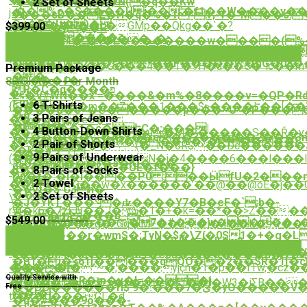
ˀ��5\��NT���N(�q��Kw
2 Set of Sheets
.
�ֶ�%o�S����Uj��`�f1��W����y��
j�|
9���cD��Z�H�q�%�Ϯ*!r;-1�"M��s܊�+!
On�F�{t�)�
���F��N��_�GMp��Qkg��`�?
$399.00
��5�f��R
�~������־
��%�k�j>�W����_�;
Order Now
䃌>�9�P4�"�\�L��������w����(%��D�e$)�
n������A��JU��kVUN��c��PP_�.
[�#���.���*;9�A�i��Һ6Xp��2����k��G
Order Now
*�`ڏ���])�j)�X���?
���܌wZ��غ���F�����y*�pG�08���K��z��K�uך�0�� d��ʺ��5H�>�і����_
`$d���k����G���4��T�TH�a��Є�`lc�
J9��Q��
Premium Package
��
ڀÚ{���4�
㎽
80 Clothes Per Month
R�C�q����פ
�.
E<�V#WN��x'=����&�m%�8����v =�QP�Rd
عm�
6 T-Shirts
{]Q�^�o���m��Z���1���$>����l˭��[�
����Ҫ�e=�Ȗ������p���~U"�P���o�
�6
3 Pairs of Jeans
���Wk]�eG�_
�$��
�ߕ0���f�c�եC�:���|
4 Button-Down Shirts
��ϨZSH�]�k���f�u�M�:�����S��Ř�y��Z�ݵ@7����OqJ�S�4�L�\�R�>Rݤ-5
�Y���{��\_�A53��e��3���j��2���3m
{���u.����.�P�`���%�,"�����}
2 Pair of Shorts
�Z&@�����*(�_N�6R$��Dc������3]5�tۊ�� ��
˟�k�,*
���?
9 Pairs of Underwear
(���m���=��N�j�4����6���l���I
|0;U�@���*�s�;U�`��
n����&�"�UE�f���}
8 Pairs of Socks
��-
Dp�f�:�I�l����P0 :��ӸfU�2���n
��듗
2 Towel
��i4�G��w�x������:��@��@oE�j��G
�wVt�$`C3h�
���
2 Set of Sheets
\-
�J�YKT���؝�ʣ����Y7�B�eF�`;b�-
茕
rW�k6�7z}Jv��J� \�1�+�k=��*��>Z��
�Oޘ����b_ /
$549.00
$449.00
Voq~K�VoP�=��%͝�7�#���w����ۮ��}Rx�$�c��]�
'���uJo���g�^Gq�MF��C�]�4��L�f�
�O�*>\?
Order Now
{��γ���r�wmS�;TyN�$�\Zí�0S1�+�g�L
⺍
��k��'�#�'��O�]�4"Hz��Hi�u?
Order Now
�%C��@E$���љ���>Um�0
�֍*U\ڂ���A��VᏵ>%L�1�����ˮu�*Kȵ'���81�t��:��T�����l&��J�)L�_ߊ�n�F�rTh��������S�HT��NX���_&�?
J���M4�M4�M4�M4�esڟ�5I�O����u�5з�j��~�[v�
�B1�F*j�<61[�����qQO��2��SR�1[
����
����r]�^~�,����ӱ۪jҫn�1�p��fTw,�cz���q���i%�R��t����E�
����
Quality Service with
���YW$R�m�v�l=���j
�i�u��1�I9 6:s�2�iԪè�<f��[�W3�iΣB��
��UO������fI$'9�.���ى�7�yO�����V�V0���!T_6s������oO��kM5�CHW��h��5��8���x�l�]��S�<��[h��t�Gw֚��n
Free
Collection & Delivery
䟻�!�]
t*�x�J���CL�d
�q�#���9o���-