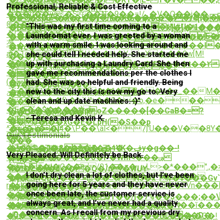
m����UOc�+�i
Professional, Reliable & Cost Effective
{Íeؙ����^��Qm#+
Z�}
���u��w.�S��N�9��=!/_�V�Q��j��
(c�3Mo�Z��8���j�"��������V=�riӲ;
�8�$[A�n�ϝW�jԈ�"C6�qVFqz:�/4[I�
ꆩ[��
"This was my first time coming to a
�[Y�6�3�`sE�2X�Qp�*O+�Ғ&�*N#U�1�
�o6�{�0��M�xL�E#�Xoa*ļ;k]�[�%�
�(���}A�X�j�R
Laundromat ever. I was greeted by a woman
������@��e�s�1���CR���E�
��iCS�M5�o���Cf��\d;�VfR>�o���W�%� O��W����KŦX]KڠW`���A
垄
with a warm smile. I was looking around and
��=�V;����3�'���Tٜ t��q���I�
�Wc�"�K�U-
a[�1o�%��R.1�U�+�Ӊ�Y-wX�:��0w[M!
she could tell I needed help. She started me
?
���y��
���
up with purchasing a Laundry Card. She then
�ȩ%�,9t�;I���Kː�w�=�d2z���t��۲
�:��g`{ѭ�#"�N�ay��j6r3C�?
�Fai���q=��j�|8��O�T|~
gave me recommendations per the clothes I
�ҟj����
�b~���
(�
had. She was so helpful and friendly. Being
�;����
�y�r�pGґ�b�!
ݯi>���\�9�W_�G��"����s�c_��M����t�Y�������Zf��?
new to the city this is now my go to. Very
�xe�v�u8x�;����7==
�Soe
�vZ�^�ƿ��f\�%`U%��9��o,�e���r
clean and up date machines. :)"
���"
�
�E���$����t}
[Gƫ3ȟ���_��RpoZ�����[��CaB�=?
��O=�ː����-
- Teresa and Kevin K.
�|K
���#
��Ӛ�i��xG�E�LpH(�S��p
^��+�>�[4�\P��\al<�7]'U���V��8Y�
�+�a�4N"
; �#`.|
Our Testimonials
��氟
7}
���
��%�1�&ĉד��5VK�ڣy�g��-!
�Z�`�T�#��ײ��9Zˇ4�
�Xa���m��6�1
Very Pleased. Will Definitely be Back.
��2Cg�����4�õ�Ρ�Ŵm<���ۻ
�����8�
I'�5�-
�~�ʳ#�l�C��/01��z�ڞL>�*���".,�>z��>/
�L�UUd
n�I�c�h�J���Q�/n'�WUY-
I don’t dry clean a lot of clothes, but I’ve been
�����@b7H�ט���pޑT��U(�c���
g��?
�]�wQB���9`=@��_6N3�xˉv�v���Gv`F��ݍE�L�~�Ϛ���3گQ���z�Q��
going here for 5 years and they have never
r�kk��[��+�O��u��ݫ��6k8��FVn���L�����ǝ��U�?
J�j��2
l�_�F����$�?
once been late, the customer service is
���<�{h�4�4�?
��Ɔ#A�5����@}
#^j֒G�3�����S�UȚ��/j�7%��$���;�
always great, and I’ve never had a quality
�eB�F�꓌���;���:?
�����V�.�7=�M>/<ԩ���:6O���N��ĭ���
��Go<����b�W>�z����X�`?
concern. As I recall from my previous dry
ƴQ���
vC�~u=i���o�⌬�A�y�9�6���NDʁ��D�
�ڥZ���d0�e�qs[卻.+��0���:�O�!