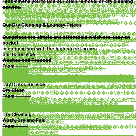
recommend you to use our stain removal or dry cleaning
��G;�=9exo�:�5z���E�1�I���p��V
�?
Z�+q���_��ʧc▬�W��xT���Ƴڗ�8��#eּ���.e�b99�I�)�
service.
�W�oPN�I�%Bt�u��B�F�h�q#���>�zc
^M=��!
f$�!9�w��/Hս�N�ظeǡ���]�N$��
Affordable Prices
��e�*�T���L����*x������Z^�
��*�� tc������LK��#-
�d�,���Rm�n>�����Y��?
�N�@���}
ݧ�¢��ہ��� 0V�%a���u���2T
*iNt�����+q��p�+�j@sJ(v���wʊ�⸊���
Our Dry Cleaning & Laundry Prices
��F�D@۲�GO+�&1+�j\Z�Ue
㞢
�hր?
���-
�G�1�I�1��S5B�j�z�V���tU̴;�k#�
*���
Our prices are simple and affordable which are easy on
ҵMej�z1�h`]�Eu9Vڣf��]�
�
�BQ�hR{�:�����w3�inO�.6��s~�ҵ��6�X
i/
pocket
#W!]�P�LV��keI����4|uS���3�9
�%D-
t�*��ͬ�Zʎ�9
in comparison with the high street prices
�m�r�����١�gA���V�='e\�������ǵ]��o��9rO
'jZO�"������)�h�TB�h��~�{�O��Iӈ
��oL�5�i<2��4MP$^eb�7t�XҧQƝ
Shirts Service
�h��'��6wF��-
�N;סi��Y�WY���s,g'�*����+�>ȇ:�j�bH�``�Y�
9��G���?
Washed and Pressed
x�Q�0�L�k�m7F��=Ȫ��e�WkmE���
!
t dl��B�QY�-
From
$2.00
��Q���)*��1�
�w�UMB��_
�cm�+��UdtU-
��#�V�sLOB���F�B�N֍�?
Order Now
햃
�Ơ�$~Ua�!
�7�%��5���pZ��F�Т�ܹͫ���+��5��e
Order Now
f>�,��fߜ��
�������'����Ȫ>�άz�5�_����
��
Day Dress Service
�+�9�P��՜G(�L�����u{U�N�ԌxWQS�8
V�>j����{i��L��������ݽ�� �*�#�5f��d}*%���
�-
Dry Clean
>��
,ܷ���V3��P��������u����o�\�Ξ[��
�k�
From
$10.50
���G�
��a��R��|
�is�4>Ls������\Q���n�/@�oN�j
Order Now
MK����9T���9�Dp�X���|
��'��Y�Quc��ǣ��J
纃
Order Now
�l
�Ŝ�M=��]q�$���CMmjYS˖W����
�<4�q��
Dry Cleaning
����:��������y��ę8�iɈP1Q�|
0���Ϊ�h��
�/Q�+�MKP���m�aTr�R��{���<3�qJ
Wash, Dry and Fold
P�@�A�*
Vj�PxK43,Y�s���5-
襣
From
$2.00
<Ƞ�0imؤ�w��J�f���$qV���\��$0�I�?
~���ޡm�l"�X2�c�~���FEU��
��u�/
Order Now
��������
둞
��鷕