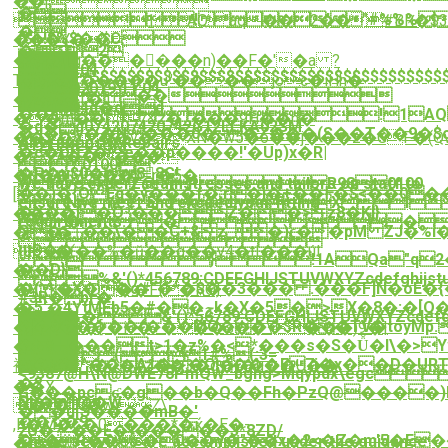

��[
�
!'"#%%%)
!1AQ"aq��2��#BR�$
�
($+!$%$��C
���Y�$
�2
 
���u;g����ٕ��n)��F�'�a ?
2019:11:04
$$$$$$$$$$$$$$$$$$$$$$$$$$$$$$$$$$$$$$
T���j[:�����u"��.��joc�iHh�
14:40:302019:11:04
"��
�B�9�l,�1!
14:40:304d�dd
��a!1AQ"
��m��7&z�_���9H��n�
�d�d074207420742G12LLKA02SM
�J�v��N���0�~�Z���(S��T��9�$o�
��zʳ�s��v�XN�w5�o��j���z�GF�(Qw
Alterations & Repairs
G12LLKL01GM
�c�DŬZ�e��p����!'�Up)x�R|
�eXkA�����
0100
�P�u$0�88G!
�p��M04��b=r�5�
 Z@PR980100
We have expert seamstresses and tailors on staff to
��)�{OEq�y���f�;r�j�+��Ͱ�$<��0֫
[
N(E@Xl
ensure we meet and exceed your fitting
�X��l�O³���Z��>z8�KI}
��ȉV�}
���
requirements.
֏�Sٱ��\��C+&z_�)ϲ��pM ZJ�%i��N@*m�����։�����t
�ը�

ϢB��
4�(��%�ŭ��g��y4�tI���ú!
}!1AQa"q2
��D}
�t
%&'()*456789:CDEFGHIJSTUVWX
�(�X��g#"�*�$��3��� .���F]Ñ�oÈ
�Y:Yk�D��F{�RO}
#3R�br�
�5'�4YtMEbݘ��#�5k�X�5�>X�8�:�[Q��rs����Z��w~t�|
�
$4�%�&'()*56789:CDEFGHIJST
��9�����(���M؜Q���$R��TV�toyMp.1W�,`��D����|
�]��י]�$9�i3�+���s��\���)9�|

�LMH���t>1�z%�<*���s�S�Ǚ�І\�>
��
(1#%(:3=
A.�s�*^��Â1��Q���F7j�x��D�URT
袷WU�o�1�bz��3�d�I�u��U��
<9387@H\N@DWE78PmQW_bghg>Mqypdx\egc
�?
��X
Ģ���pcʛ�g��b�Q��Fh�PzQ@����)H���c
Steam Iron
Nh�f@�W
�1��w)Ζ\
��u[Ӭ����̑mB�'
��Ԅ�9
,K�M�C�0���*�ќ�E�-
zU�?:.��E�)�����3*8ZD/
�+�R��s�0��y�"��x�2<�Z�m'5�E���rm�@8�$���
These services are accomplished under the guidance
��w�+}