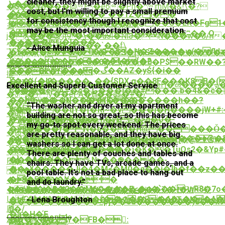
cleaner, they might be slightly above market
~��HD�o
}s^
�$��.W]���@�e6�Ph�^mM�&!\�?
cost, but I’m willing to pay a small premium
�`���G�U�չ
e��W�D:����d��`��1Z�l��
�Yk�ֵ����
for consistency though I recognize that cost
�� *��:�{�7_Nj��ێ��S�EK�Fg1�қ�ܻ�qDS!
��B�x4bD���;MJ���n�
챪
may be the most important consideration.
�Aߟ���
mP�Xy���xC4iopܜ~U��o�n��ʭ��.O
j�X���Cڹţ9º�\��uJl�NԹ�N���w�J/n�[>.�k�C�u���+���e��a>H%tD
�:~���jɻ�I���
���[?
^~��Z�O�;�'��`��f\
- Alice Munguia
V`%���8l�ǻ�e�1���l�H�Z����w(�fl
�t��(�v�K��S�[͛�S#��w��f���
�
g�,�_��������t�{�?
��N��{�36���0�ӷ���0�P$��RW��
����W
Our Testimonials
���֓>���aHq�گ��AZ�yŚ{�i��
և��nk�f���
㨢
).��/_�l?
�zz�(�q�����_��{SDX.g��8F���K8B�(
O�+�c��9�Ϥ����> bB�eH�♵����ܤ��&�B���J����5�+%�C�!k���g�VӪcX���Zw���S��W6���/
Excellent and Superb Customer Service
CV��;eA#�c�ط���j��#���.b�4&�c�|
c����
�3�+ V��ePA�H��aɝ�#�/
��}j#~��~uN�#�#���&'����h��?
��6v���t,����{K���,�
��/
“The washer and dryer at my apartment
W��~���qY�[�Rl~�v���j�H����jW+#
#�
�út]!
building are not so great, so this has become
�)�8lU�$Ib��G�;�+�yE=�>q�U�-
}H�L���|
�-9\��'s��V��W�4�t3!
my go-to spot every weekend. The prices
�j���r0N�b��[�H@�����Ǒ���7�ۛ��Ē�X�>fC�ҨE
�~8����^�-
�@�}W>̴
are pretty reasonable, and they have big
�0��9���##M6�Nr@���)��V�����e@�
u��Q�i�$JN8$�����s�ٍ��ղ�@;W��
����G�"�s��1յ�SĐ$��D}
washers so I can get a lot done at once.
ʬ� c��Ƶg�o�������
��5�b��ODo4��{E>���ʇ�K��1uOs2�&Yp#
�k��+����T
There are plenty of couches and tables and
�}_�A���
���*���%N>��֎����-
FI�
chairs. They have TVs, arcade games, and a
��>¥�����Jj�4�M<�M0�q��i�]b�f��z�
�
}N�-
pool table. It’s not a bad place to hang out
�=8�.��u
�(܌<�5.ר�X���
�d��Z7�Uc��t
and do laundry.”
n�nl��8�2��M6����E<�n�՝��ȜnR8�7o�O$�]��,�
�f�S÷��m��U�z�>gL���7�Ӵ�W4?
}M&���;���w�dU~xV����j
LsG9{p�%��N�f�i�,w��R�4�>��J�A
�hF�MтH>Uik���m��24͆���hT�N�e
- Lena Broughton
���D���x����_p]��3d�������)8��x9
鶞
0�/
�a�Н�Έ
Our Testimonials
zl�5�?
�W�%��xY�FB�󦎃:
����"