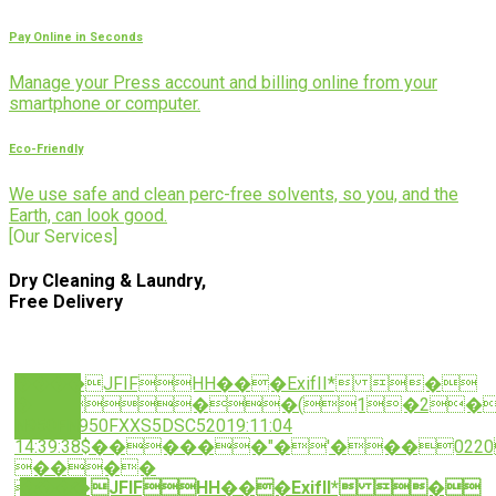
Pay Online in Seconds
Manage your Press account and billing online from your
smartphone or computer.
Eco-Friendly
We use safe and clean perc-free solvents, so you, and the
Earth, can look good.
[Our Services]
Dry Cleaning & Laundry,
Free Delivery
����JFIFHH���ExifII* �
���(1�2�
N950FN950FXXS5DSC52019:11:04
14:39:38$������"�'���022
����
����JFIFHH���ExifII* �
��