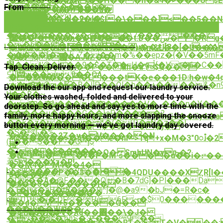
�s#��&�nZw��H���n�&4�>���U sE
����O�����Ը�
From
$12.00
�p�C���H7��?
�0=+��z��a�
�Se�q��
Order Now
�4��$��%d]�9�l�.
�`ʌT`��֩��2y<�$l�\���]<��5��N/l�d3�(��_
�`��
Order Now
Q[��r�W�qW�|Fߣ�u]�A��@�ٵ
kk��71Hv�Bym�x�u1,
����Qx���^s�~��E�\7���U���?
;�߼�'�H�����+��*
(W��\��n�a'���_��t:D��س��Rg�c̠�|
��6��v*�˻=:��}yokLn�
�t�Wٜ��[�R��Q��µ��#l[8�[�::e�\ 
Laundry service for your business!
������e#��\�Nq�ֺۥ�m&L��.�U���c�Η�9��8��%��n�J���q(�{Wh�lC�!
�����Ǐ�z�{i_Z���m�%��epz�{�V��5mF���
vX馰
��Q6՗�AJùƵ��q
׏��^'@�̳��9�$�T��=U�gڵ{�Vt�6�C��V��7�f�R��5߉�qĜ��^}*Nލ�����~֬���+k��t�^
F;�5�������P�� &h�a"$Q��
Tap. Clean. Deliver.
��֎��}
딫]Whu��9��OA
���d�W?
��cYw����L���tK�e���1D:h�w�4q
xw�m8�@m�K�B�Ī]P��Ōl�h��+����&�n9�'7����R
�)�BGH�q�;
�C�
Download the our app and request our laundry service.
b��B�~
楲
�D
Your clothes washed, folded and delivered to your
�w���)i����������V�_���n�Y����ݸ͵{�.~Ou���H������
,��'��r
Ġ��d�6G�Ljj|+p��X��TI���
doorstep. So go ahead and say yes to more time with the
�����u����G��}sP����~�?
五
family, more happy hours, and more slapping the snooze
ٮ9U�HeQ�sҽ%��Z`E�(�2$|Vm̷$��y4�a4�g�і98vb����^�E�A�^�rJ��{j���B��Y��)�D������.H7vǚ����K(f��S��z�qLi"y�T�m�Ta�g{�l��eWT(\zm6�;�x�1���Wq?
��k�z���w� *�(�(D�aN�z��|
button every morning — we've got laundry day covered.
c�R�0��$��
������&�%����0$�>��j�
�S�L�%
��z�X��2Z�v�V�����N
<@���y��>�;H��e�nr~>Tq܍.+x�M�3"0ၨ�2+�{��Ծ��~b�]i�mpZ�a��F_yMGi��}
(L��S��F˅�Gj$
檓
�Zs�G�$�����
��R�`m���O� SmbUN�yԡ�?
�NIu�d:�v�P�M`s����u��i�:ͧ�
굆
e5���Xz�R!
��Ӎ4�M4��4�
bF~JOg����7E�i�1�
�S$���P��3�� �4QDU����XȤR[l��0
s����/
�D��A�@Fި���Q�B�7dG]�Pl���Da
��?
�2��5������I�
�1�r�aH�tB�r��9j^]�@�a9�bJ�=R�c�
�╯�VǇ����j\~�
�3�O�&��Ӱ��
ct0T�ʝ�,DF�Pe6F̠~�$0�����
�d� V+5�����Q��
䃎
���W��W#��-
Our Testimonials
�qb6�F;�V�֘Xd��΋��\�J�
�.E0�2.O�
���0c�:hдS�Ӭ*���9��
�����O���
�r��6i��D1�p�i�RT�|E=T�V���