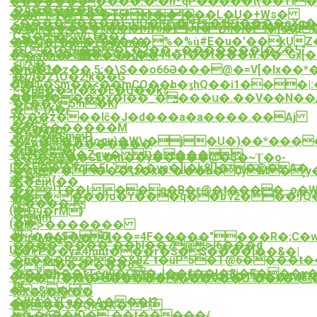
�������~����.�.�n_qP�����t(��TI�
!
�d�����h�
��VɊ�.�`�T5^ kt�j�^���L�U�+Ws�
��
<��������}~UO�\��tj��֫��eXq�
�8�ַx�����x���n]yd�iJʋ�~ڷf���]g��1�m�7ݿàڭ���z��}
��[ !1AQ"a
C���W|.t��2
��Tt�1�����%�%ù̮#E�u�'��kUZ�.
��C�"���ߖ��.m�
�L�t�N;���L�2��,~�������[�Z�߆"
�>_/7�8�2߻��O�.��44�f��t���w.��'˒Gx[���6�Vi[Z2��/
�atm��:�ruT
<(�
�jQ�^�
�/n�O�z��,5;�\S��о66Ə���@�=V[�lx��*���{}.�j�.���כ��>~��f}
�t/I�Z\O�2!k��G
Kl|
�l�Ԏ�$m��<��mCO��b�ʓhQ��i1���|:�
~�08��>f�&�E�U��ks"
ҵ��-
��J����x�I��_�͍���ս�.��V��N��
�ɍ��Ǯ5!n�K}
�Ҁ\X�/
도
i���z���lč�J�d���a�a����.��Aj
��
��n�������M
�Z��Q|
�ܐ�K$mmP
�WC��˥ҟ1toԫ)�W\;�j�U�)��*��
�eA���������
�l���}
��m��Zqw� Ɖ����
&�ړ�Sڲ��CL�m��y�����@�3�~Ʈ�o-
�#Eۚ?
Ꚗ�s���Ycj�5Iˏ`e��ya�]i�k8[]�*�@�A�
�wxPˎ����\z�x�`���b�0yM�¸y�
��!
麥:�ejͷ{��
�
��z!T��I: ��q�B�r@�t����_o�
��>˯�~���}o�Y���q��b؇2���!}Q�
��[,
����-
(�
{Dӌ�rM}
�qm
(��
�l>�������
쐾
���6S�0I��=4F�����"���R�;C�
�q#M(�\�?
����^����"��bl��7@>I6���d
U;�P
�V+P��y#4mnt���r�S�$����l��&�|
�h���R���&8Z`t�uP^5�T@6����t��
�
�C���*���o%
��X�h��fTeq9�C�ڶ��f��I�8j�F���y���
��T��(�i�F��I�`J%�T��4wE
��'�ys�>U��������V��O`��k�<
聮
�z&�
%X�,j�Rk��
�WA�XЃa��A���!?
�@ &
B���3�Qk�K�'>!
%�6��(D�,��t�����/