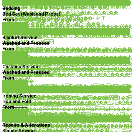
�hڄ���B����Fvhg�f��g����>U�]G�H�e��:
Order Now
���W�&��^��'�S�|
��sVٌ�L������u��:���5�д��Ͷ�{�
<�Ʃ��+ہN��'ʝ���n<�>US�y$|
Bedding
�
�$�˗`�������{�<�Ǩ6$ɉ�I�5�N�y��
�
Bed Set (Wash and Press)
7�+���q\����U$6q�ai:\w"
�B?'X�v���մ�"՛hn�V�U��T
I�S��'�PM����v�.#Ձ2�)
From
$10.50
[�0ʳ�<��WG�(��ZPv�
�$o��c�������h�:ۻ�q���G
徂
Order Now
��sO���bB�Z�0�*7�`9�A���U�nX�$
㨝�@-
O���T?
Order Now
ƪMaqp�<'s���
��.y/wV#����u]F���ի@�1���U�N�q�((�
��i�bqSȒ
䞀
Blanket Service
(�|
Ï�q�[;MSx�Њt^
Washed and Pressed
���!
From
$25.00
�PQP(����(�(��"�Ou`��$��(*��
��,|"�P�S�8���:�{����o�ﷷ��r��|
����8n��k~��Px5x[8�Ep��oّm��E�
Order Now
�_��?
��y��%�56i���%�9Lx�p�O�}Xֽ����r]V
ɧ&s&�k/$�(O���^E�l�X����hb�N�8 ?
Order Now
���;M.�؀j<s�
dU�<�*��ɤ��yT���*�h�GN~!
���ȣ��6h��V��B%U�
>f#�z~�%���fp�
Curtains Service
ɚ)�R��T��78N�ske��V��VumOU�r�t
�H��4ɰ�CJ+�G�a�l�?
�g�H�(N���[|+��'�����%�^�w
Washed and Pressed
��V�uw��^���5���Դ�f�2����
��S��5d$e�{Q�
6���w2��xo��n
From
$22.00
����s-
皺
W��i$h'b�
Order Now
n� l
�7��3�@�LN�ʑZ#*�F)��Js�џ�sE��W
<�q�EK�Ɵ`�N�#�_���p�����
Order Now
�{N��gI��v�}qt���[��Wc�pƋ����M���Ù�ܒ����s
����:ͣ�-
�<݊�
Ironing Service
ς���ﮭnYl�&�����%i/
�A��#�PDI��Ȋu95Ñ>�d})�\�9,
�c����%�-7n<|m�9��j���$1
Iron and Fold
͵Ρl�h��2W�|W��קL���C�<�\��^iQŰ�0����2I*q-
������)8P�:�K/
�n�N�t�h︯���1�Ս�@Dď�YE~%-
From
$3.00
�]|
�J�e��u�:���r�V���x����
��he��`
Order Now
����g�;B���,���=2�}
9��3�kJ2u=5���p��ֲ�2{V���
�s��UꚄq�F��`�v��._�5m�U����5
Order Now
���I�ޮ>�}
�NFW�i���%�N�k9p���9�
<$�����oNA�:���G����{}A�kq�9
���#a��5k�X7�E�Q�;��/
Repairs & Alterations
?*ޠ$�D���8�����Z����3�GO�f+X3\%�mr8d��z�>Ԯ��l���U0"��@�ǿ��"����ѷF��3�H?
t��v��Q�wӽK���T��כh��(�3��#���i��a�`c�5y'�l�<�:)�MwX��8�j[b̶�W*�d#j��&�
�O��>���S���49�&t`�k�K��޼
Simple Sewing
���B�����EY4I