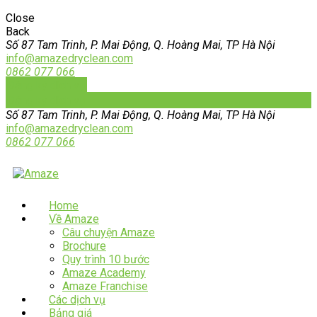
Close
Back
Số 87 Tam Trinh, P. Mai Động, Q. Hoàng Mai, TP Hà Nội
info@amazedryclean.com
0862 077 066
Đăng ký dịch vụ
Đăng ký dịch vụ
Số 87 Tam Trinh, P. Mai Động, Q. Hoàng Mai, TP Hà Nội
info@amazedryclean.com
0862 077 066
Home
Về Amaze
Câu chuyện Amaze
Brochure
Quy trình 10 bước
Amaze Academy
Amaze Franchise
Các dịch vụ
Bảng giá