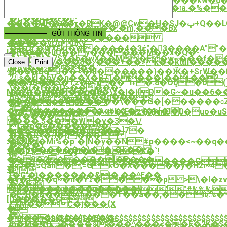
���̯�S��o��A����L�x��x����kw�d�T�a��2�
{G�P\i���B�@?
�z��w��*��:l�sZ/z�I£=�2���ז�7a.�%��o�³��G4�ά$���
��+q�kݿ��ה��!
q�G��Z��Ff��Tp�ჹq��
�C��A$�F�c-
�B�*�U�G�4ҭ�RK�@@Cw�U�SJ�ڀ+Q��LC���2
����V�O�.
��i1�'��P7٤�(���:�m,���Bx
��}
Order Now
[I��h
GỬI THÔNG TIN
�R�g.Cm`0MgTԺ�����
���}
����vԺqԪV
��Oƫ.�WXEk[�wi����4�3έ"�3����A""��(��lߙ5Q�H�`�k�T�
���/
I�n�&��uU��y������M��x�Q�-
�'i�*^�7SX�b�wX��M�F�w~���f�
�N(4�
����'.y���8�ƹ���+��>k��kƜi����
Close
Print
�AV��*����
{b�&�B6J��<�ңl������)��Ӂ�+SrW��
쌮
2/|s�k[�hV�n��X�B71����[��.��?
��7o<��S�Tz�u<ӿ��^1ғ�.8�Oܻ0�0(
�K�9B�Zu
\��(�r��D>�����-
M�2iY���[��ӷ�g�\x�l�i{D�G~�u��6
�����9�<ҳn4ۛf!
BA�J&�ة����d���
����V�<�6��e>��\���G�[������
�$�9�S'Gr"��?
9�
�(��������Agok��l�h[�l�l
Jx#X���rz��l�~#�.E�z��mO 0�uo�uS
�Y����;*
���.$��ީ�W�v�3�\/
構
L�p�e�����9�/
�.4%��m*��Wd֨i3��]7�
M��Y�{��H�iR{"�|
���R<�/l�l.���
� h�/
�I[�Mi%�p`�]Ñ�y��N#p
����<~��q�
�9�'�)
��[B�������\�+�:�k��
�jL\њ*u�j1�O�RK�`!
擵
��8�2�����[�P���
��/z(���i��j&P{ԇ3L��P����C
eqJ�ƸsQah�,=GkO�
X�����y�H2i~4
꽧
 
(�G'�j�������&j�,��^E��
�v�T�r�q~�n�Yۿ���~�p >\�I�zv@9�u�.���g�R�7�O�����pus�Z�Rknk��c

��!
m����w���z�����}
!'"#%%%)
�H�&��NAn���T��a��,��ʥ%�
[U���?
($+!$%$��C
/.#M��C�j���{X
�U
 
똕
���ߤ�h���j\�5��-
$$$$$$$$$$$$$$$$$$$$$$$$$$$$$$$$$$$$$$
m�M�+ݰ����s[���^���<��F�2K�$�8^�Z�4�t��9"]6�x����}8���ӝ#�5�A�