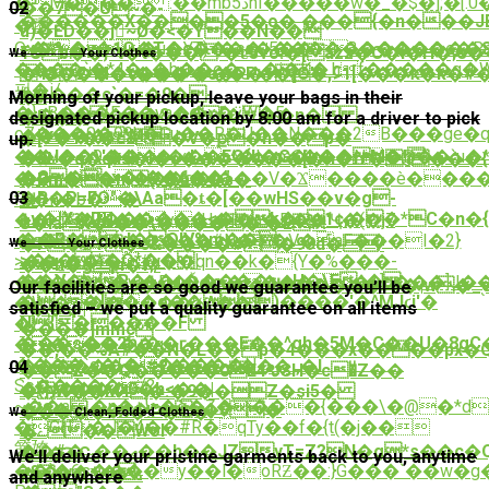
�M��� :��mbڎ5nI�����w�_�$�];�[.0�R��N���eá�a�B�P�}
��7�U~�-
02
������X����5�o�˻���{�n���JE�#�o������֜��6�#�H���6S
�躅
u)�ĚD��j~Ǿ�<�Y��N��
=�*%�y�1Q�T�c���s�������������S^
Qx���u�YT)=�c�˨5��3�����e�Rm
1Cb��}*t�t���`�ɐ3۷o:�[azz�C�i�H�;e�����kj��ئ�f�5�����$
We
Pick Up
Your Clothes
��ܴ��`�*4�_�h��e�ڛ�j�K�.hf�����q�WT�;N��HK���ۨI4�7Z���7V�m���_LM7�
� 4S����c�
���c�P�1�]O�,Ჺ1[���ԟ�k�
'�2*M�\���"���P�'?
펇�i/
#����c`�=�9�-
�?
Morning of your pickup, leave your bags in their
�}oB���E��ya��x�ӱW�5
�������&�O[���n�
�b(��
designated pickup location by 8:00 am for a driver to pick
o7���0�99k�Gu��R�U��N���2B���ge
�����'M|
�[Y�1��c8�V�ք�h��p�
up.
��v��9���ԗ�n^�l�m6���N�@��`u�*
��I��\'���x�d_�EO{h�G�k��M�!
�0L�q�qϥs�i�s�������[�h�fr�'i��
�G�>x�t��6��"
�;�+�����q�l���V�Ϫ����è���
�Rm��m ("�6��s�
�R�P=FO"�\Aa�ȶ�[��wHS��v�g-
03
fD�n�b��
뜊
+v�!X�D������<�k�p
1c,��*C�n�
��*i�׺��yuH�I�a�D��'Ҷ�(�j7
o�laX�`��\�����'�E#!
��F�.d�O!V%m��-
�s�*t�������#N��V�aF���I�2}ִ
�F�ƂY�c&����# �99dۚ� /
We
Clean
Your Clothes
>�a�;*�O*��|
>��չ��r�#u��qn��k�{Y�
%���-
��h�gpi�f;/
��V�R�+�r�����ҵ+H�\Eȧ�
���a��w�D�Ď�n����i�+]u���]J
�����ic�cM�Q2=Al�A������Pf�|w�_֭
Our facilities are so good we guarantee you’ll be
�s�]��o��)����'�^MJϛi'�
�WI������%A��S-
7��\p|
satisfied – we put a quality guarantee on all items
N{�����F
�}
����]mmc
���s��2խ��ӷ���E��^gh�5M�C��U�8gC�[i�
������g/
��,��%A#��N�L�� p�4���x����px�
����`g�{������H_
�������|#2���~*���.,�I
04
��Z��Q�����0E4ԄSH�c�ͧZ��
Sc�����/?
�(]y����0�h<��|
�W��M4�.�9��Z�si5�
~��a ,�n�+}=�ծ�Z����{���\�@�*d
�`8���1�^�b�$�
�����SX�!P�C�!
We
Deliver
Clean, Folded Clothes
�GH�J�4��#R�qTy��f�{t(�j��
Ӕے��֨Wol
�
䇴㛪
��#�_��ޢ��h��JZyT=Z?N�g*s��c�Q�3�O����֓����g,
�s�ԄC-
We’ll deliver your pristine garments back to you, anytime
��՝�6s����y��l�oRƵ��:}G���`��w�g�G
ϝ&�w�+�-
���Ǌ�%
and anywhere