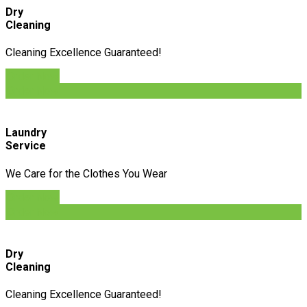
Dry
Cleaning
Cleaning Excellence Guaranteed!
Order Now
Order Now
Laundry
Service
We Care for the Clothes You Wear
Order Now
Order Now
Dry
Cleaning
Cleaning Excellence Guaranteed!