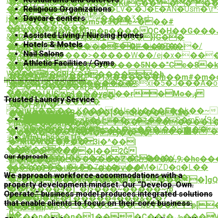
�.��Ў���W&%���?
�é�f7R0>�a��WO�L�KuG��=��^��
Religious Organizations
�#�����r��c�z�LѴ�:�J�E�AN�Usm�\r*��7
�'��r=�?
���r*��%�Ko(f#%
Daycare centers
j�z���T��[��_n*����Ʒ�ȩ|
����g
[�?:����F�>�m5�э�e~���#
�V����R���֩-
_�L
�T���a�iz�KCm�p����QC�H��G���J
Assisted Living / Nursing Homes
&�23J{���FAq��ʏ
�4Q�L$=�Lc�5]�LYS��$�}}G��
�
Hotels & Motels
�R�h�4)l9���� j�s@�l�#�i.t�S���/
�p�@;;�X�����F*Gl~���D�_|
���
Nail Salons
�y��������>�����W��/ej�x���
�
�G� 8-
Athletic Facilities / Gyms
��h���x?
��'>��a�*�F�8�����5N��"Cc�8�kYg6(#f���ISӭt�ԉ
��� ~�³}7�k
W��M?
�]"K�|̬9�GRI��Η�����b
��tN�Ÿ�vD�ϯִ3t������m��m#�m�c
Important Information
f��5�FG�S�^��pv��ZS�sxi�5�J���A�o���Xן��)�j���@P�Lx�0ߐ�M+�
=p�*�cj�UA[%����?
��*H�����kښ�l|}
���
Z��U�UUCp1���yq��r�Mo�,ֈ
���8������Io�ze�
Trusted Laundry Service
^����y��v���V�
�P|
7��FԙW`�-
�IN��>��_K����Us�k���E��k��~ݾ�^j^��4H5#�Z���W 1�8v͍�D:������,���8׸}g��o����W��/t5��0#�j������P{����\p�pUv����},q�;���c���}B�����yZC=3�fV�
��W����B�L���[$�דQi���oK2�
���7}i%�-
Our Approach
�c�pƱ����(b�M��ܷ�z���ܟS�mEw[S4��vT��a�q�R����B�e�!
O�Ү�u�����G��zf�����1�
_]Aw�z��Xm���
Questions / Answers
�Ϻ���kܹ�^�z��*ϧIs�Ѣ����j��Un%��
�uI��7a���V��������m��޲�^�q'X��p����=��ӏD΀6��B?
���Ҷ��ҽ<_N�4�ֵ7Ej���!
Why Choose Us
컼�I
QS��<���ݹn9�.-
�*Rh�W�ѓ�j+�� 3i�^��|
ֵ���|
wa�T�����
��G��K2���I��2Ğ
Our Approach
�L� agB��V�S�gGl�w�Uy��i�./
@SL�_�l*�������Z�C�b��,9;�hc��
@�n���
�1�A����+�x��Znhߙ���M�iZD�q�L��
(���P�J>9~���v��!
䞹
We approach workforce accommodations with a
�#zƀq��~��R�$e��)>�g�['79�����
�˾4�����H�l�X�w��/
�c�]�x(75��x6�<�x��f�+k=����]
property development mindset. Our “Develop. Own.
`:
�N�?
��Y����4�]_�}>���~�����~ʅb
Operate.” business model produces integrated solutions
{��ɚi�#�
u���-}
����i�OE�Τ�����4���&�,�?
that enable clients to focus on their core business.
8���Q4w,70�]���G>_��sDV��3 p[
���7�5�p
g8<3vn|
[)�
絴
�j_��p�k�n�1���C��*�ڞ���V�6�����=˴H�.�{�Ԋ��v���J�c�b�p���i}