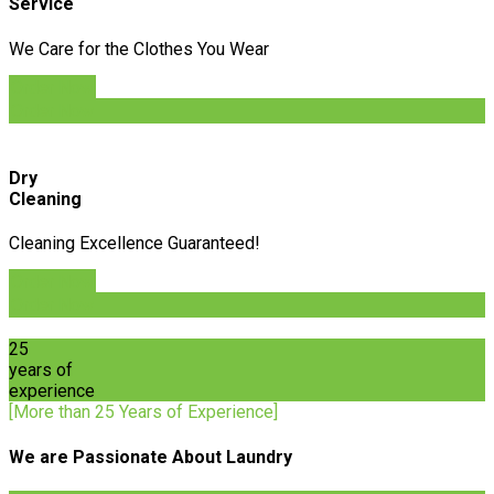
Service
We Care for the Clothes You Wear
Order Now
Order Now
Dry
Cleaning
Cleaning Excellence Guaranteed!
Order Now
Order Now
25
years of
experience
[More than 25 Years of Experience]
We are Passionate About Laundry