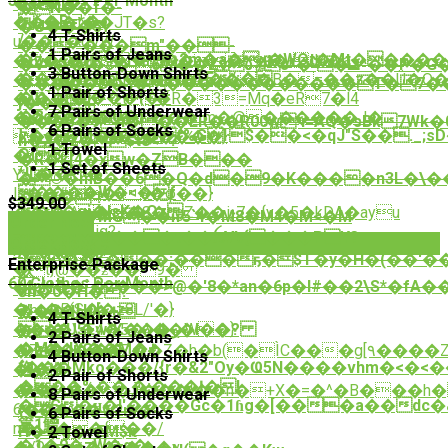
50 Clothes Per Month
K��]�
� ǫ ?
�N��f�-
ě�B=*�
����t��JT�s?
�U���ߗ5
4 T-Shirts
/
u��,+�dVW
��=*���m"��-
1 Pairs of Jeans
�z���i�i��2m�a�x�WOt�Mt����
�Èl�e�ԂvW%��gt�Id4�a-
�V4��ɨ�s�`6��Zv٥#s*�`�ݏ^��P�G�f��/
3 Button-Down Shirts
���u��b\�ɶ,aa��E/:�
��Ii.3�]iD���P���B�=��z��Ü�O����[ko
�����D�';�������������T�7�
1 Pair of Shorts
�Ƞ``cE���{�#
�)��r�Kzt:+�R�3=ַMq�eR7�l4
j���{|
7 Pairs of Underwear
�8c��QU�}
������L����`m�@������J�
���5�9h���ER��R00wч=AQ�sBk7Wk�0� @�۝�$uϽYEY�s��)�4�Q��2�*nFC��y>��
6 Pairs of Socks
߈�e$�M�˜�U�f%Gŀ$��<�qJ"S��._;sD�АX���JJ�
��s c��e^�����}
n�X�2�$t8<~?
1 Towel
O{8?
�v}ֿ
�R�k[4�xw�ZB���
1 Set of Sheets
*!L���*
Y> �
�©�mB��6�Q�d�9�K����n3L�\��
����W�<�f
ls��#�xa�φ��}
�>��"!
$349.00
�C�gi�lsK�Oz
��t�˗^��8�ugZ��iչ7�{y�5�kDA�ayu
�����MG��ҥ5`4�M8�M4�M<�M
Order Now
㼑
4�T�iq?
k��F�U���t��ꫝVb{���PY?
Order Now
r��;�?
A^�:�{�
JjF\��K���;���ҕ�$T�y�H�(��'
Enterprise Package
�t}@��ƶ��9�
麸
60 Clothes Per Month
(4pH��`�z���>@�'8�*an�6p�I#��2\S*�fA�� P��9�C{V�Cܧ�
�u/
ơh�0�H� ?
�ՠ�5(S��z8L/'�}
3"�G�H0[
���dsJ�+
4 T-Shirts
��~�\�4�5�\��W�}
�U5EwЖ���ڔ�I��?
�s�?
2 Pairs of Jeans
�M�Jj6��M�+
�z��\G��
�Ze�g���Z��Z�h�b(�ÌC���g[۹����Z2
4 Button-Down Shirts
{���Mko���/{r�&2"Oy�Ҩ5N����vhm�<�<
毱��|
�i�ֵ潠
2 Pair of Shorts
���%��.�:���Į�!
��*
�<�l=���,]'���{��n�+X�=�^�B���h�
8 Pairs of Underwear
�G�ʜ�I'����Gc�1ɦg�[���a��dc�ڲ>#��\��XH�7�Ơ�"H�$�{��#=�Gf����rߝ\�9x� p9��^��� m*Kx��VT�Ao�
���6γ-
{�3Ew��w2m�-
6 Pairs of Socks
籯1鱛
n�Lզ��{��/
H��g�=EM$k
2 Towel
�1�9�zW�q�
�/9�ƙ��\���v