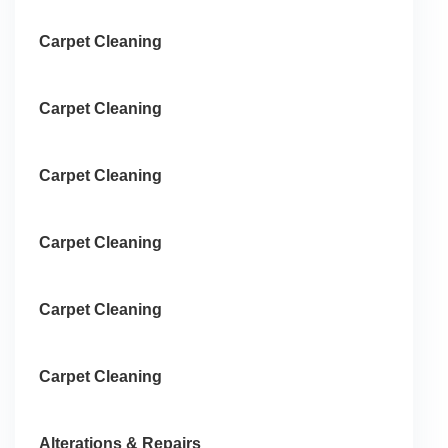
Carpet Cleaning
Carpet Cleaning
Carpet Cleaning
Carpet Cleaning
Carpet Cleaning
Carpet Cleaning
Alterations & Repairs