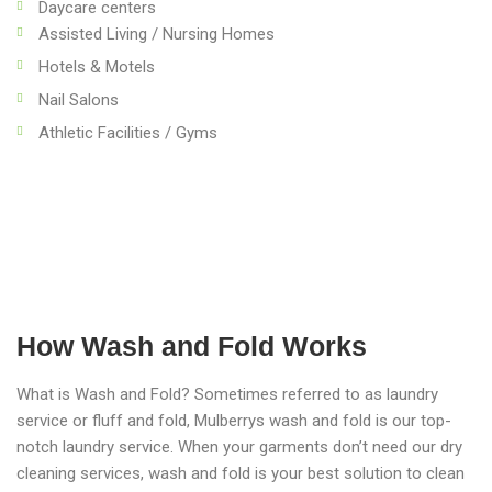
Daycare centers
Assisted Living / Nursing Homes
Hotels & Motels
Nail Salons
Athletic Facilities / Gyms
How Wash and Fold Works
What is Wash and Fold? Sometimes referred to as laundry
service or fluff and fold, Mulberrys wash and fold is our top-
notch laundry service. When your garments don’t need our dry
cleaning services, wash and fold is your best solution to clean