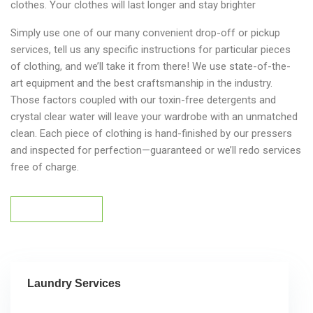
clothes. Your clothes will last longer and stay brighter
Simply use one of our many convenient drop-off or pickup
services, tell us any specific instructions for particular pieces
of clothing, and we’ll take it from there! We use state-of-the-
art equipment and the best craftsmanship in the industry.
Those factors coupled with our toxin-free detergents and
crystal clear water will leave your wardrobe with an unmatched
clean. Each piece of clothing is hand-finished by our pressers
and inspected for perfection—guaranteed or we’ll redo services
free of charge.
Get Service Now
Get Service Now
Laundry Services