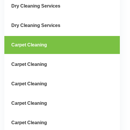
Dry Cleaning Services
Dry Cleaning Services
Carpet Cleaning
Carpet Cleaning
Carpet Cleaning
Carpet Cleaning
Carpet Cleaning