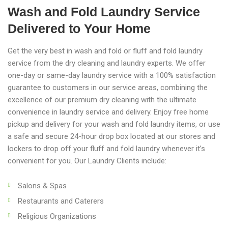
Wash and Fold Laundry Service
Delivered to Your Home
Get the very best in wash and fold or fluff and fold laundry
service from the dry cleaning and laundry experts. We offer
one-day or same-day laundry service with a 100% satisfaction
guarantee to customers in our service areas, combining the
excellence of our premium dry cleaning with the ultimate
convenience in laundry service and delivery. Enjoy free home
pickup and delivery for your wash and fold laundry items, or use
a safe and secure 24-hour drop box located at our stores and
lockers to drop off your fluff and fold laundry whenever it’s
convenient for you. Our Laundry Clients include:
Salons & Spas
Restaurants and Caterers
Religious Organizations