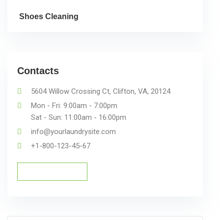
Shoes Cleaning
Contacts
5604 Willow Crossing Ct, Clifton, VA, 20124
Mon - Fri: 9:00am - 7:00pm
Sat - Sun: 11:00am - 16:00pm
info@yourlaundrysite.com
+1-800-123-45-67
Schedule a Pickup
Schedule a Pickup