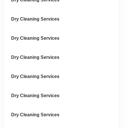
Dry Cleaning Services
Dry Cleaning Services
Dry Cleaning Services
Dry Cleaning Services
Dry Cleaning Services
Dry Cleaning Services