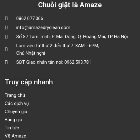
Chuỗi giặt là Amaze
0862.077.066
info@amazedryclean.com
Số 87 Tam Trinh, P. Mai Động, Q. Hoàng Mai, TP Hà Nội
Làm việc từ thứ 2 đến thứ 7: 8AM - 6PM,
Chủ Nhật nghỉ
SĐT Giao nhận tận nơi: 0962.593.781
Truy cập nhanh
Trang chủ
Các dịch vụ
Chuyên gia
Bảng giá
Tin tức
Về Amaze