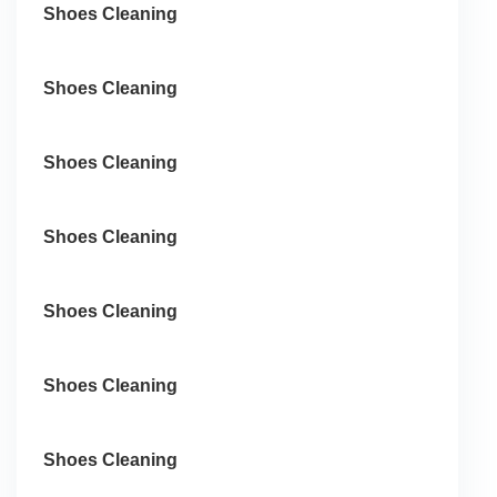
Shoes Cleaning
Shoes Cleaning
Shoes Cleaning
Shoes Cleaning
Shoes Cleaning
Shoes Cleaning
Shoes Cleaning