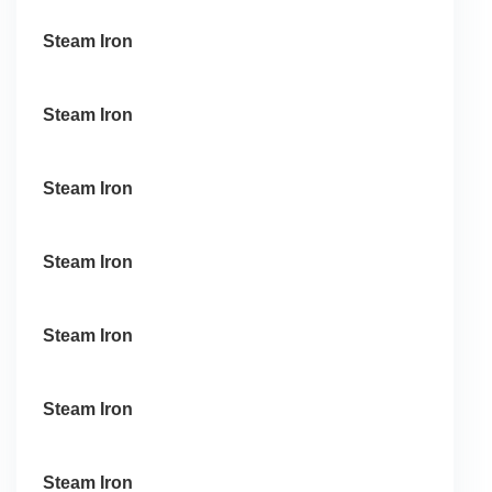
Steam Iron
Steam Iron
Steam Iron
Steam Iron
Steam Iron
Steam Iron
Steam Iron