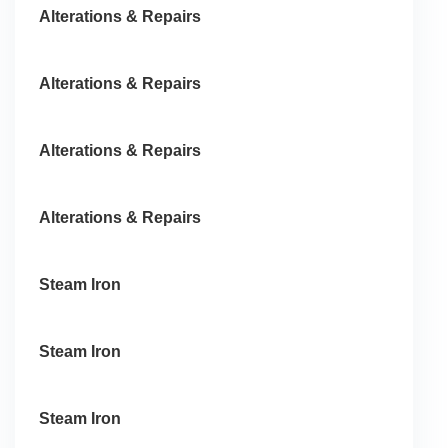
Alterations & Repairs
Alterations & Repairs
Alterations & Repairs
Alterations & Repairs
Steam Iron
Steam Iron
Steam Iron