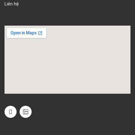
Liên hệ