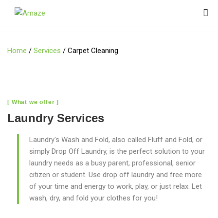
Home
/
Services
/
Carpet Cleaning
[ What we offer ]
Laundry Services
Laundry's Wash and Fold, also called Fluff and Fold, or
simply Drop Off Laundry, is the perfect solution to your
laundry needs as a busy parent, professional, senior
citizen or student. Use drop off laundry and free more
of your time and energy to work, play, or just relax. Let
wash, dry, and fold your clothes for you!