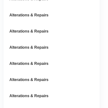
Alterations & Repairs
Alterations & Repairs
Alterations & Repairs
Alterations & Repairs
Alterations & Repairs
Alterations & Repairs