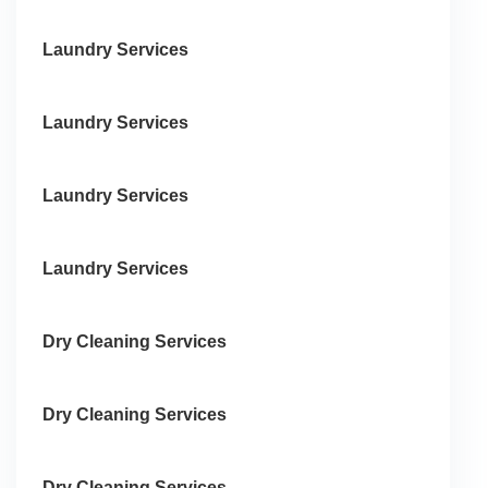
Laundry Services
Laundry Services
Laundry Services
Laundry Services
Dry Cleaning Services
Dry Cleaning Services
Dry Cleaning Services