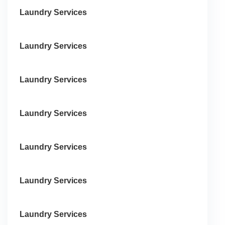
Laundry Services
Laundry Services
Laundry Services
Laundry Services
Laundry Services
Laundry Services
Laundry Services