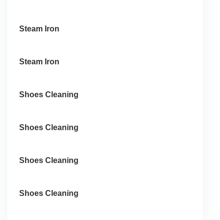
Steam Iron
Steam Iron
Shoes Cleaning
Shoes Cleaning
Shoes Cleaning
Shoes Cleaning